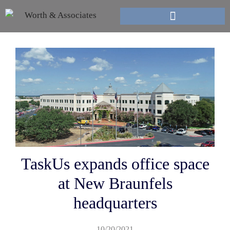
TaskUs expands office space
at New Braunfels
headquarters
10/20/2021