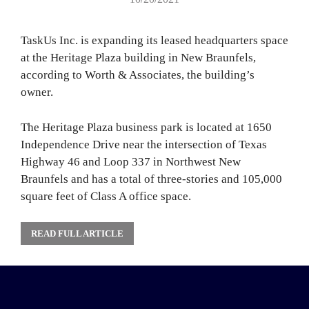
TaskUs Inc. is expanding its leased headquarters space
at the Heritage Plaza building in New Braunfels,
according to Worth & Associates, the building’s
owner.
The Heritage Plaza business park is located at 1650
Independence Drive near the intersection of Texas
Highway 46 and Loop 337 in Northwest New
Braunfels and has a total of three-stories and 105,000
square feet of Class A office space.
READ FULL ARTICLE