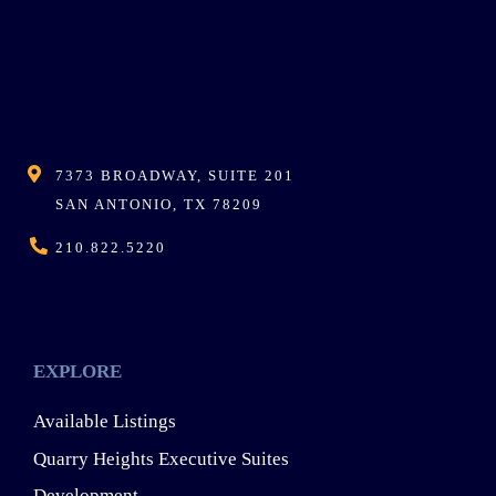
7373 BROADWAY, SUITE 201
SAN ANTONIO, TX 78209
210.822.5220
EXPLORE
Available Listings
Quarry Heights Executive Suites
Development