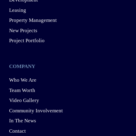
Leasing
Property Management
New Projects
Project Portfolio
COMPANY
Who We Are
Team Worth
Video Gallery
Community Involvement
In The News
Contact