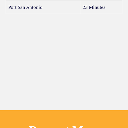
Port San Antonio
23 Minutes