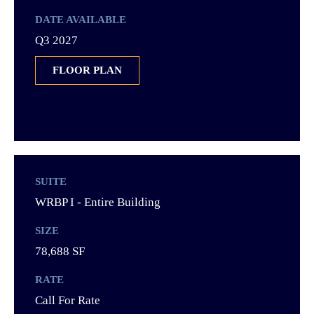
DATE AVAILABLE
Q3 2027
FLOOR PLAN
SUITE
WRBP I - Entire Building
SIZE
78,688 SF
RATE
Call For Rate