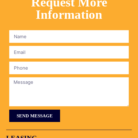
Request More
Information
SEND MESSAGE
LEASING