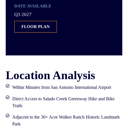
DATE AVAILABLE
Q3 2027
FLOOR PLAN
Location Analysis
Within Minutes from San Antonio International Airport
Direct Access to Salado Creek Greenway Hike and Bike
Trails
Adjacent to the 30+ Acre Walker Ranch Historic Landmark
Park