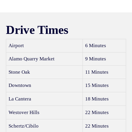
Drive Times
Airport
6 Minutes
Alamo Quarry Market
9 Minutes
Stone Oak
11 Minutes
Downtown
15 Minutes
La Cantera
18 Minutes
Westover Hills
22 Minutes
Schertz/Cibilo
22 Minutes