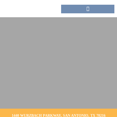
1440 WURZBACH PARKWAY, SAN ANTONIO, TX 78216