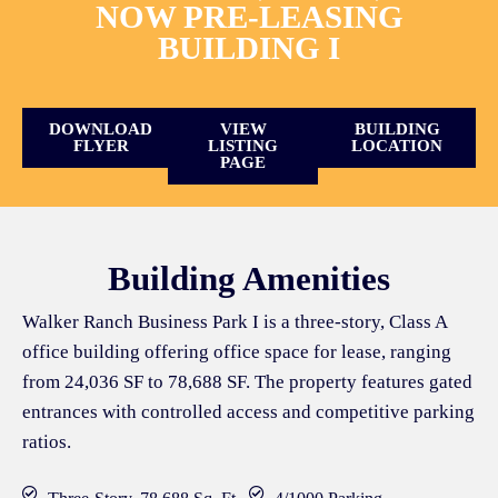
NOW PRE-LEASING
BUILDING I
DOWNLOAD
VIEW
BUILDING
FLYER
LISTING
LOCATION
PAGE
Building Amenities
Walker Ranch Business Park I is a three-story, Class A
office building offering office space for lease, ranging
from 24,036 SF to 78,688 SF. The property features gated
entrances with controlled access and competitive parking
ratios.