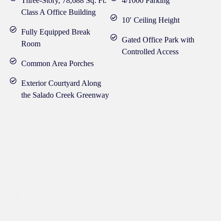
Three-Story, 78,688 Sq. Ft.
4/1000 Parking
Class A Office Building
10′ Ceiling Height
Fully Equipped Break
Gated Office Park with
Room
Controlled Access
Common Area Porches
Exterior Courtyard Along
the Salado Creek Greenway