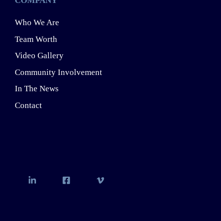
COMPANY
Who We Are
Team Worth
Video Gallery
Community Involvement
In The News
Contact