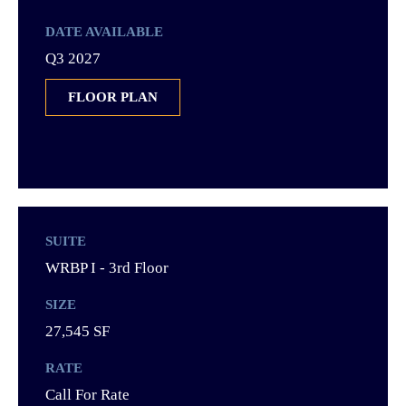
DATE AVAILABLE
Q3 2027
FLOOR PLAN
SUITE
WRBP I - 3rd Floor
SIZE
27,545 SF
RATE
Call For Rate