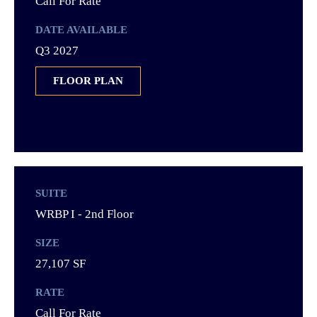
Call For Rate
DATE AVAILABLE
Q3 2027
FLOOR PLAN
SUITE
WRBP I - 2nd Floor
SIZE
27,107 SF
RATE
Call For Rate