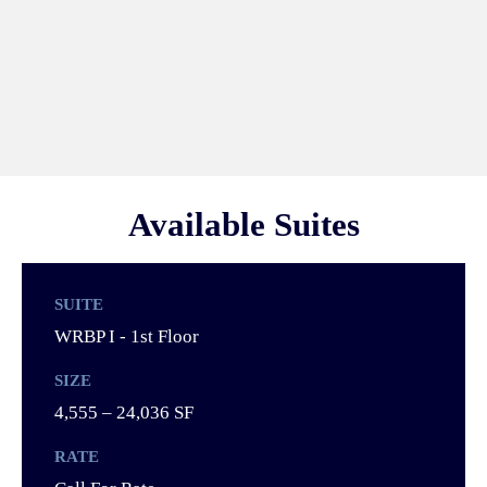
Available Suites
SUITE
WRBP I - 1st Floor
SIZE
4,555 – 24,036 SF
RATE