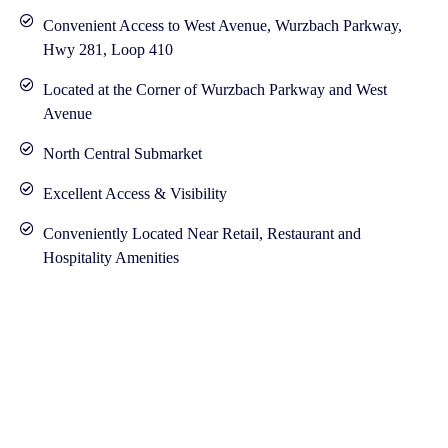
Convenient Access to West Avenue, Wurzbach Parkway,
Hwy 281, Loop 410
Located at the Corner of Wurzbach Parkway and West
Avenue
North Central Submarket
Excellent Access & Visibility
Conveniently Located Near Retail, Restaurant and
Hospitality Amenities