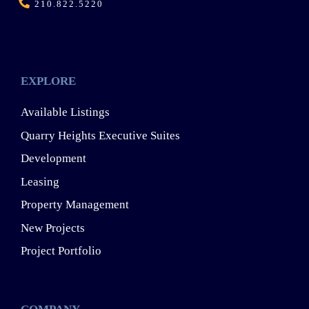
210.822.5220
EXPLORE
Available Listings
Quarry Heights Executive Suites
Development
Leasing
Property Management
New Projects
Project Portfolio