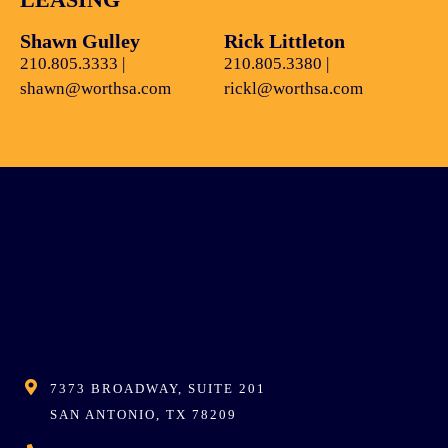
Shawn Gulley
Rick Littleton
210.805.3333
|
210.805.3380
|
shawn@worthsa.com
rickl@worthsa.com
7373 BROADWAY, SUITE 201
SAN ANTONIO, TX 78209